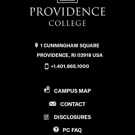
c
i
a
l
1 CUNNINGHAM SQUARE
A
PROVIDENCE, RI 02918 USA
i
+1.401.865.1000
d
’
P
CAMPUS MAP
s
R
P
CONTACT
O
f
R
V
a
DISCLOSURES
O
I
V
D
c
PC
FAQ
I
E