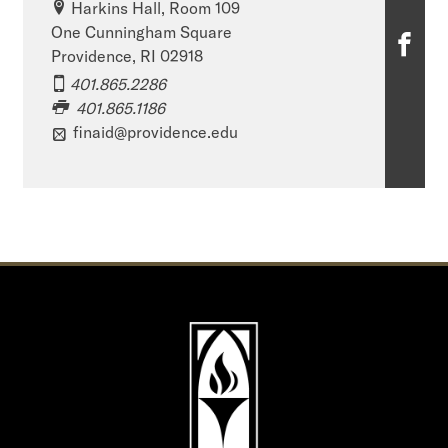
Harkins Hall, Room 109
One Cunningham Square
O
Providence, RI 02918
ff
401.865.2286
401.865.1186
i
finaid@providence.edu
c
e
o
f
F
i
n
a
n