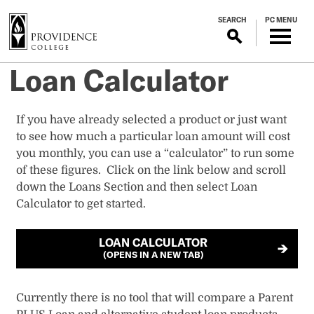
S
SEARCH
PC MENU
k
i
p
Loan Calculator
t
o
m
​​​​​​​​​​​​​​If you have already selected a product or just want
a
to see how much a particular loan amount will cost
i
you monthly, you can use a “calculator” to run some
n
of these figures. Click on the link below and scroll
c
down the Loans Section and then select Loan
o
Calculator to get started.
n
t
LOAN CALCULATOR
e
(OPENS IN A NEW TAB)
n
t
Currently there is no tool that will compare a Parent