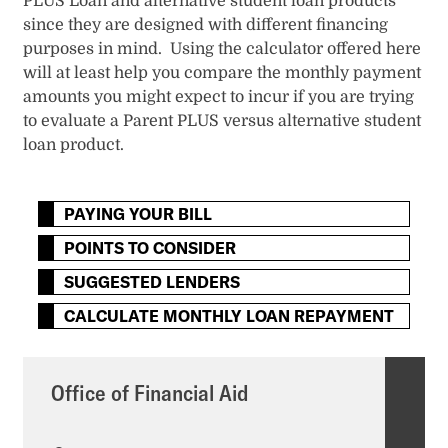
PLUS Loan and alternative student loan products
since they are designed with different financing
purposes in mind. Using the calculator offered here
will at least help you compare the monthly payment
amounts you might expect to incur if you are trying
to evaluate a Parent PLUS versus alternative student
loan product.
PAYING YOUR BILL
POINTS TO CONSIDER
SUGGESTED LENDERS
CALCULATE MONTHLY LOAN REPAYMENT
Office of Financial Aid