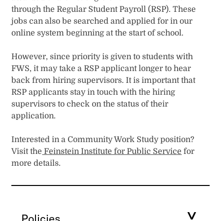
through the Regular Student Payroll (RSP). These
jobs can also be searched and applied for in our
online system beginning at the start of school.
However, since priority is given to students with
FWS, it may take a RSP applicant longer to hear
back from hiring supervisors. It is important that
RSP applicants stay in touch with the hiring
supervisors to check on the status of their
application.
Interested in a Community Work Study position?
Visit the
Feinstein Institute for Public Service
for
more details.
Policies