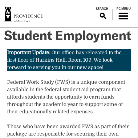
S
SEARCH
PC MENU
k
i
p
Student Employment
t
o
m
Important Update:
Our office has relocated to the
a
first floor of Harkins Hall, Room 109. We look
i
forward to serving you in our new space!
n
c
Federal Work Study (FWS) is a unique component
o
available in the federal student aid program that
n
affords students the opportunity to earn funds
t
throughout the academic year to support some of
e
their educationally related expenses.
n
t
Those who have been awarded FWS as part of their
package are responsible for securing their own