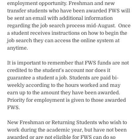
employment opportunity. Freshman and new
transfer students who have been awarded FWS will
be sent an email with additional information
regarding the job search process mid-August. Once
a student receives instructions on how to begin the
job search they can access the online system at
anytime.
It is important to remember that FWS funds are not
credited to the student’s account nor does it
guarantee a student a job. Students are paid bi-
weekly according to the hours worked and may
earn up to the amount they have been awarded.
Priority for employment is given to those awarded
FWS.
New Freshman or Returning Students who wish to
work during the academic year, but have not been
awarded or are not eligible for FWS can do so