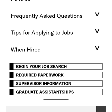
Frequently Asked Questions
Tips for Applying to Jobs
When Hired
BEGIN YOUR JOB SEARCH
REQUIRED PAPERWORK
SUPERVISOR INFORMATION
GRADUATE ASSISTANTSHIPS