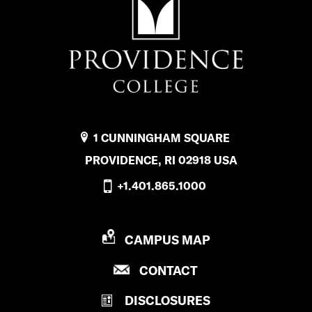
a
n
c
i
a
l
1 CUNNINGHAM SQUARE
A
PROVIDENCE, RI 02918 USA
i
+1.401.865.1000
d
’
P
CAMPUS MAP
R
s
P
CONTACT
O
f
R
V
DISCLOSURES
O
I
a