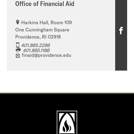
Office of Financial Aid
Harkins Hall, Room 109
O
One Cunningham Square
Providence, RI 02918
ff
401.865.2286
401.865.1186
i
finaid@providence.edu
c
e
o
f
F
i
n