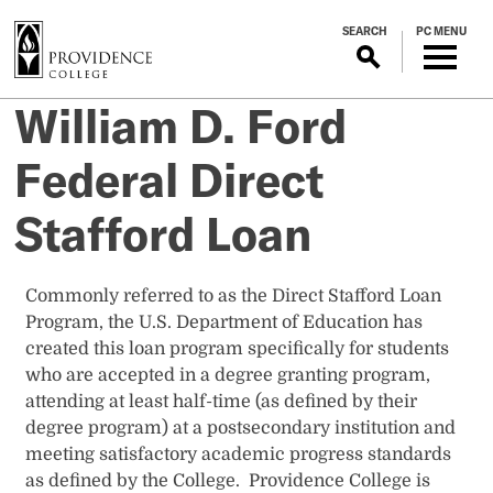
S
SEARCH
PC MENU
k
i
p
William D. Ford
t
o
Federal Direct
m
a
Stafford Loan
i
n
c
​​​​​​​​​Commonly referred to as the Direct Stafford Loan
o
Program, the U.S. Department of Education has
n
created this loan program specifically for students
t
who are accepted in a degree granting program,
e
attending at least half-time (as defined by their
n
degree program) at a postsecondary institution and
t
meeting satisfactory academic progress standards
as defined by the College. Providence College is