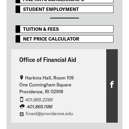
STUDENT EMPLOYMENT
TUITION & FEES
NET PRICE CALCULATOR
Office of Financial Aid
Harkins Hall, Room 109
O
One Cunningham Square
Providence, RI 02918
ff
401.865.2286
i
401.865.1186
finaid@providence.edu
c
e