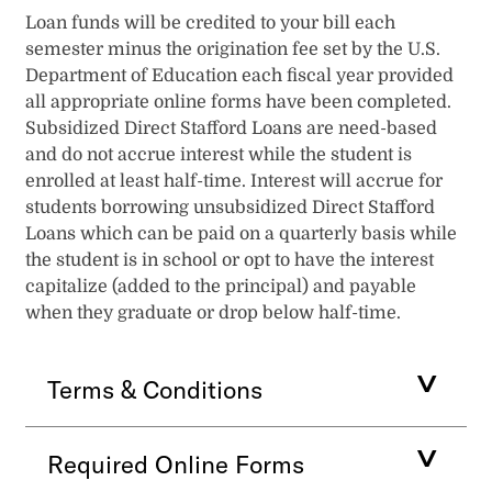
Loan funds will be credited to your bill each
semester minus the origination fee set by the U.S.
Department of Education each fiscal year provided
all appropriate online forms have been completed.
Subsidized Direct Stafford Loans are need-based
and do not accrue interest while the student is
enrolled at least half-time. Interest will accrue for
students borrowing unsubsidized Direct Stafford
Loans which can be paid on a quarterly basis while
the student is in school or opt to have the interest
capitalize (added to the principal) and payable
when they graduate or drop below half-time.
Terms & Conditions
Required Online Forms