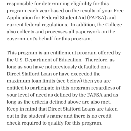
responsible for determining eligibility for this
program each year based on the results of your Free
Application for Federal Student Aid (FAFSA) and
current federal regulations. In addition, the College
also collects and processes all paperw​ork on the
government’s behalf for this program.
This program is an entitlement program offered by
the U.S. Department of Education. Therefore, as
long as you have not previously defaulted on a
Direct Stafford Loan or have exceeded the
maximum loan limits (see below) then you are
entitled to participate in this program regardless of
your level of need as defined by the FAFSA and as
long as the criteria defined above are also met.
Keep in mind that Direct Stafford Loans are taken
out in the student’s name and there is no credit
check required to qualify for this program.