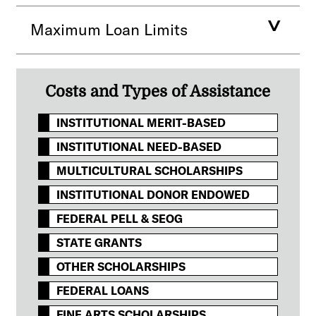
Maximum Loan Limits
Costs and Types of Assistance
INSTITUTIONAL MERIT-BASED
INSTITUTIONAL NEED-BASED
MULTICULTURAL SCHOLARSHIPS
INSTITUTIONAL DONOR ENDOWED
FEDERAL PELL & SEOG
STATE GRANTS
OTHER SCHOLARSHIPS
FEDERAL LOANS
FINE ARTS SCHOLARSHIPS