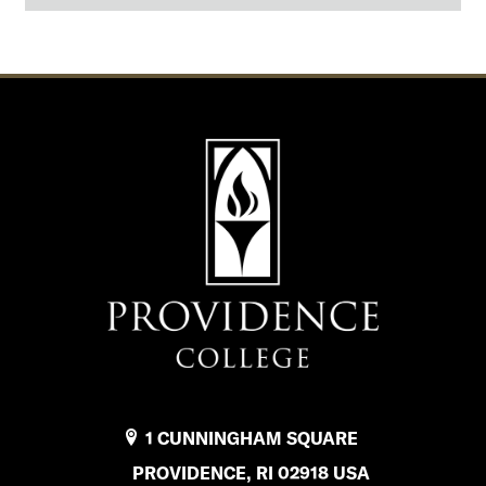
o
f
F
i
n
a
n
c
i
a
l
1 CUNNINGHAM SQUARE
A
PROVIDENCE, RI 02918 USA