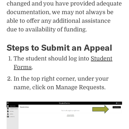
changed and you have provided adequate
documentation, we may not always be
able to offer any additional assistance
due to availability of funding.
Steps to Submit an Appeal
The student should log into
Student
Forms
.
In the top right corner, under your
name, click on Manage Requests.