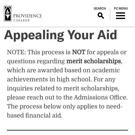
S
SEARCH
PC MENU
k
i
p
Appealing Your Aid
t
o
m
NOTE: This process is
NOT
for appeals or
a
questions regarding
merit scholarships
,
i
n
which are awarded based on academic
c
achievements in high school. For any
o
inquiries related to merit scholarships,
n
please reach out to the Admissions Office.
t
e
The process below only applies to need-
n
based financial aid.
t