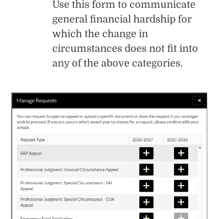
Use this form to communicate
general financial hardship for
which the change in
circumstances does not fit into
any of the above categories.