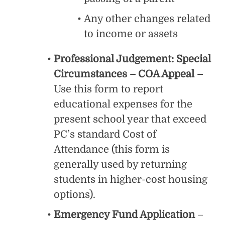
Any other changes related
to income or assets
Professional Judgement: Special
Circumstances – COA Appeal –
Use this form to report
educational expenses for the
present school year that exceed
PC’s standard Cost of
Attendance (this form is
generally used by returning
students in higher-cost housing
options).
Emergency Fund Application
–