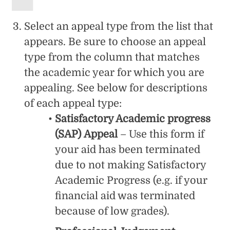
Select an appeal type from the list that
appears. Be sure to choose an appeal
type from the column that matches
the academic year for which you are
appealing. See below for descriptions
of each appeal type:
Satisfactory Academic progress
(SAP) Appeal
– Use this form if
your aid has been terminated
due to not making Satisfactory
Academic Progress (e.g. if your
financial aid was terminated
because of low grades).