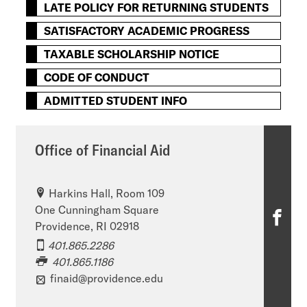
LATE POLICY FOR RETURNING STUDENTS
SATISFACTORY ACADEMIC PROGRESS
TAXABLE SCHOLARSHIP NOTICE
CODE OF CONDUCT
ADMITTED STUDENT INFO
Office of Financial Aid
Harkins Hall, Room 109
One Cunningham Square
O
Providence, RI 02918
ff
401.865.2286
401.865.1186
i
finaid@providence.edu
c