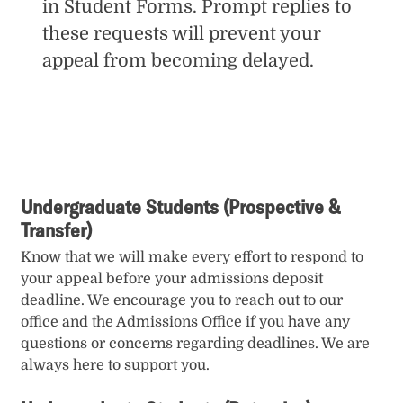
in Student Forms. Prompt replies to
these requests will prevent your
appeal from becoming delayed.
Undergraduate Students (Prospective &
Transfer)
Know that we will make every effort to respond to
your appeal before your admissions deposit
deadline. We encourage you to reach out to our
office and the Admissions Office if you have any
questions or concerns regarding deadlines. We are
always here to support you.