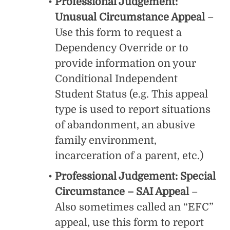
Professional Judgement:
Unusual Circumstance Appeal
–
Use this form to request a
Dependency Override or to
provide information on your
Conditional Independent
Student Status (e.g. This appeal
type is used to report situations
of abandonment, an abusive
family environment,
incarceration of a parent, etc.)
Professional Judgement: Special
Circumstance – SAI Appeal
–
Also sometimes called an “EFC”
appeal, use this form to report