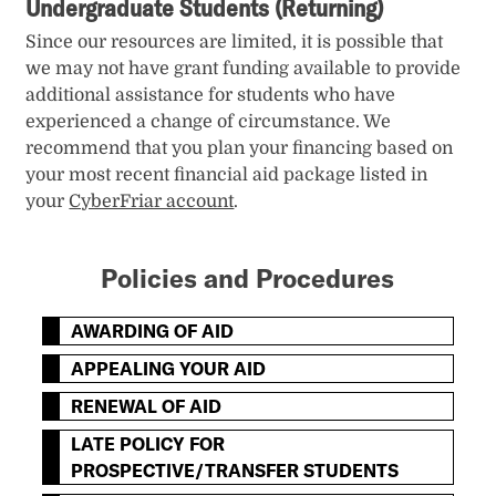
Undergraduate Students (Returning)
Since our resources are limited, it is possible that
we may not have grant funding available to provide
additional assistance for students who have
experienced a change of circumstance. We
recommend that you plan your financing based on
your most recent financial aid package listed in
your
CyberFriar account
.
Policies and Procedures
AWARDING OF AID
APPEALING YOUR AID
RENEWAL OF AID
LATE POLICY FOR
PROSPECTIVE/TRANSFER STUDENTS