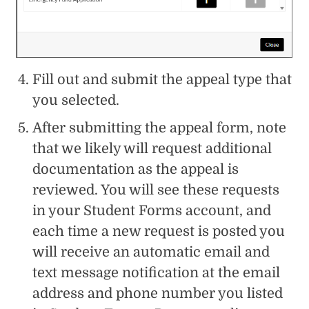
Fill out and submit the appeal type that
you selected.
After submitting the appeal form, note
that we likely will request additional
documentation as the appeal is
reviewed. You will see these requests
in your Student Forms account, and
each time a new request is posted you
will receive an automatic email and
text message notification at the email
address and phone number you listed