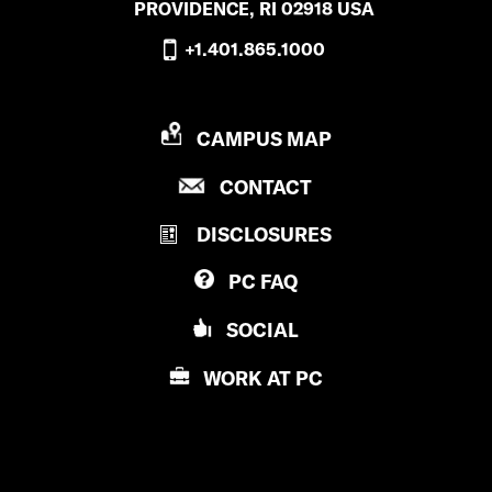
PROVIDENCE, RI 02918 USA
i
+1.401.865.1000
d
’
P
CAMPUS MAP
s
R
P
CONTACT
O
f
R
V
a
DISCLOSURES
O
I
V
D
c
PC
FAQ
I
E
e
D
N
SOCIAL
E
C
b
N
E
WORK AT
PC
o
C
C
E
O
o
C
L
k
O
L