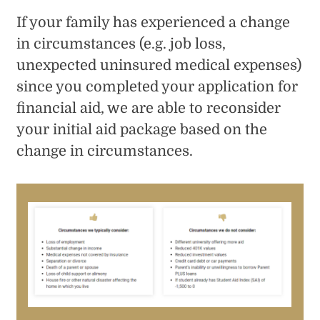
If your family has experienced a change
in circumstances (e.g. job loss,
unexpected uninsured medical expenses)
since you completed your application for
financial aid, we are able to reconsider
your initial aid package based on the
change in circumstances.