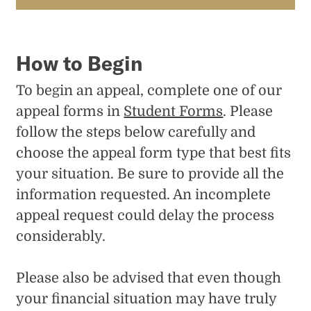
How to Begin
To begin an appeal, complete one of our
appeal forms in
Student Forms
. Please
follow the steps below carefully and
choose the appeal form type that best fits
your situation. Be sure to provide all the
information requested. An incomplete
appeal request could delay the process
considerably.
Please also be advised that even though
your financial situation may have truly