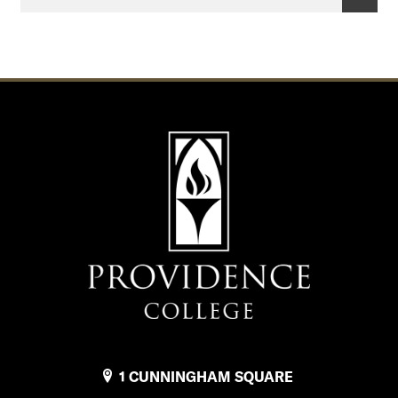
e
o
f
F
i
n
a
n
c
i
a
l
1 CUNNINGHAM SQUARE
A