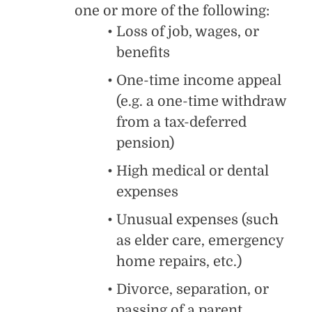
one or more of the following:
Loss of job, wages, or
benefits
One-time income appeal
(e.g. a one-time withdraw
from a tax-deferred
pension)
High medical or dental
expenses
Unusual expenses (such
as elder care, emergency
home repairs, etc.)
Divorce, separation, or
passing of a parent