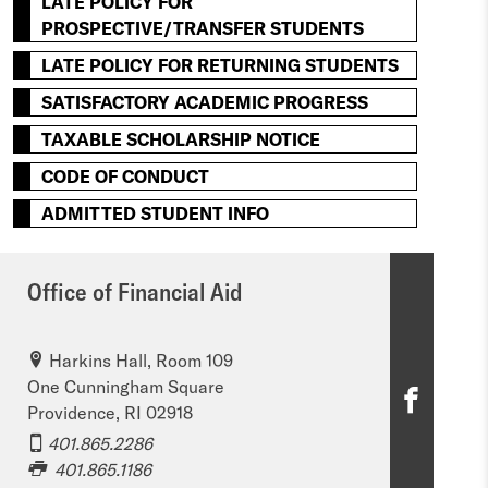
LATE POLICY FOR
PROSPECTIVE/TRANSFER STUDENTS
LATE POLICY FOR RETURNING STUDENTS
SATISFACTORY ACADEMIC PROGRESS
TAXABLE SCHOLARSHIP NOTICE
CODE OF CONDUCT
ADMITTED STUDENT INFO
Office of Financial Aid
Harkins Hall, Room 109
One Cunningham Square
O
Providence, RI 02918
ff
401.865.2286
401.865.1186
i