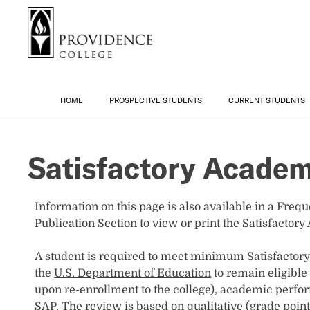
S
Search me
k
i
p
t
o
HOME
PROSPECTIVE STUDENTS
CURRENT STUDENTS
m
a
i
Satisfactory Academ
n
c
o
n
Information on this page is also available in a Freq
t
Publication Section to view or print the
Satisfactor
e
n
A student is required to meet minimum Satisfactor
t
the
U.S. Department of Education
to remain eligible
upon re-enrollment to the college), academic perfo
SAP. The review is based on qualitative (grade poin