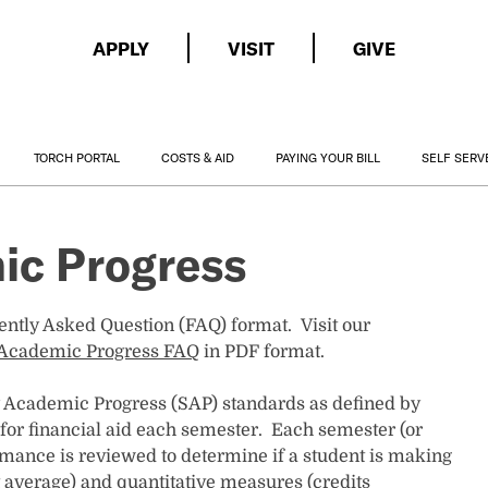
APPLY
VISIT
GIVE
TORCH PORTAL
COSTS & AID
PAYING YOUR BILL
SELF SERV
ic Progress
uently Asked Question (FAQ) format. Visit our
y Academic Progress FAQ
in PDF format.
y Academic Progress (SAP) standards as defined by
 for financial aid each semester. Each semester (or
rmance is reviewed to determine if a student is making
t average) and quantitative measures (credits