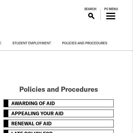
SEARCH
PC MENU
E
STUDENT EMPLOYMENT
POLICIES AND PROCEDURES
Policies and Procedures
AWARDING OF AID
APPEALING YOUR AID
RENEWAL OF AID