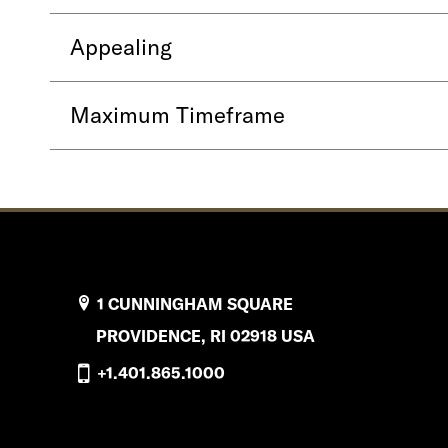
Appealing
Maximum Timeframe
1 CUNNINGHAM SQUARE
PROVIDENCE, RI 02918 USA
+1.401.865.1000