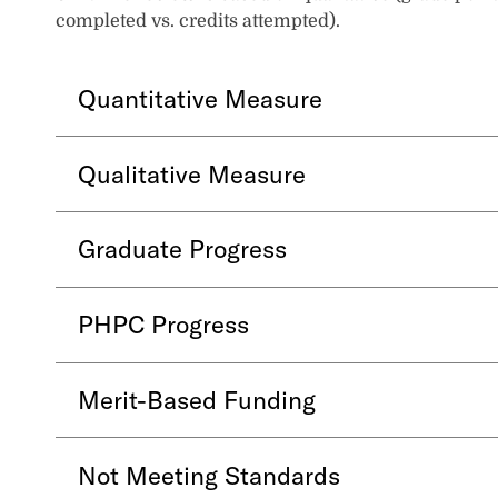
completed vs. credits attempted).
Quantitative Measure
Qualitative Measure
Graduate Progress
PHPC Progress
Merit-Based Funding
Not Meeting Standards